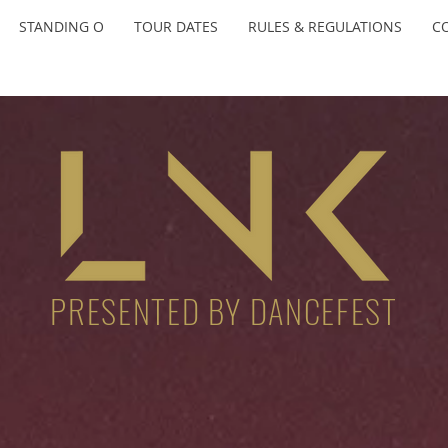
STANDING O
TOUR DATES
RULES & REGULATIONS
C
PRESENTED BY DANCEFEST