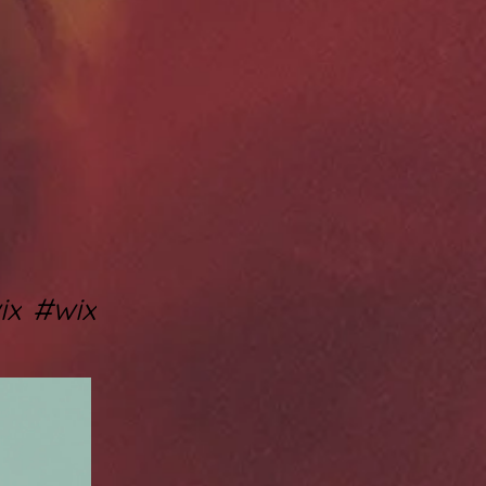
ix
#wix