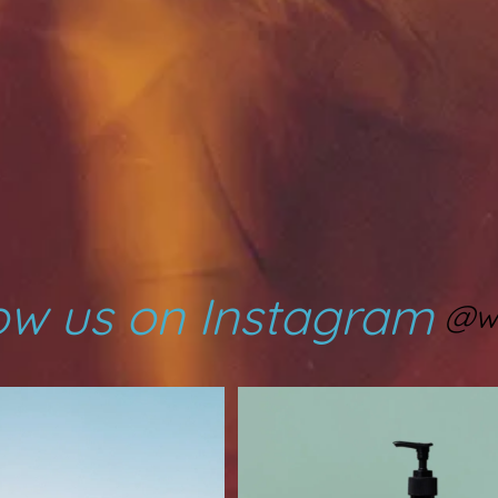
ow us on Instagram
@w