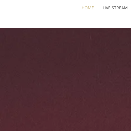
HOME
LIVE STREAM