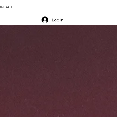
ONTACT
Log In